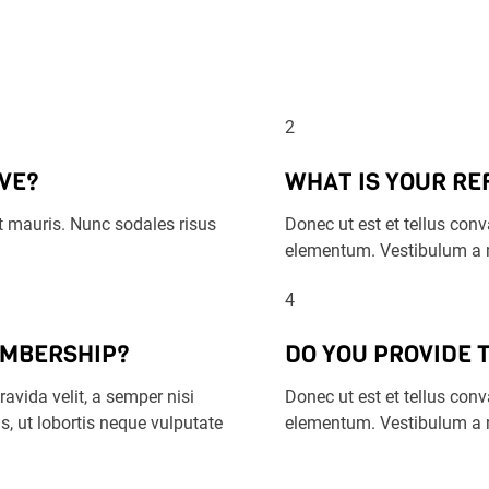
2
VE?
WHAT IS YOUR RE
 ut mauris. Nunc sodales risus
Donec ut est et tellus conva
elementum. Vestibulum a m
4
EMBERSHIP?
DO YOU PROVIDE 
avida velit, a semper nisi
Donec ut est et tellus conva
s, ut lobortis neque vulputate
elementum. Vestibulum a m