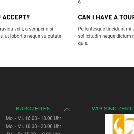
6
 ACCEPT?
CAN I HAVE A TOU
avida velit, a semper nisi
Pellentesque tincidunt mi 
s, ut lobortis neque vulputate
sollicitudin neque dictum
quis.
Back
BÜROZEITEN
WIR SIND ZERTI
To
Mo. - Mi. 16.00 - 18.00 Uhr
Top
Mo. - Mi. 18.30 - 20.00 Uhr