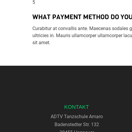
5
WHAT PAYMENT METHOD DO YOU
Curabitur at convallis ante. Maecenas sodales gr
ultricies in. Mauris ullamcorper ullamcorper lacu
sit amet.
KONTAKT
ADTV Tanzschule Amaro
Badenstedter Str. 132