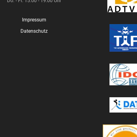
Do. - Fr. 15.00 - 19.00 Uhr
Impressum
Datenschutz