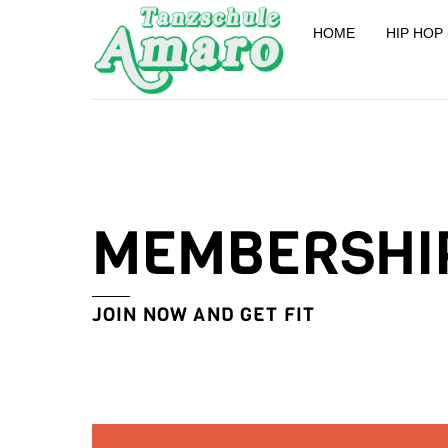
Skip
HOME
HIP HOP
to
content
MEMBERSHI
JOIN NOW AND GET FIT