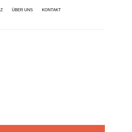
NZ
ÜBER UNS
KONTAKT