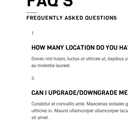
FAQ’S
FREQUENTLY ASKED QUESTIONS
1
HOW MANY LOCATION DO YOU HA
Donec nisl turpis, luctus ut ultrices ut, dapibus
eu molestie laoreet.
3
CAN I UPGRADE/DOWNGRADE M
Curabitur at convallis ante. Maecenas sodales gr
ultricies in. Mauris ullamcorper ullamcorper lacu
sit amet.