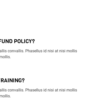
FUND POLICY?
llis convallis. Phasellus id nisi at nisi mollis
ollis.
TRAINING?
llis convallis. Phasellus id nisi at nisi mollis
ollis.