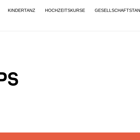
KINDERTANZ
HOCHZEITSKURSE
GESELLSCHAFTSTA
PS