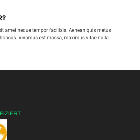
R?
sit amet neque tempor facilisis. Aenean quis metus
 rhoncus. Vivamus est massa, maximus vitae nulla
FIZIERT