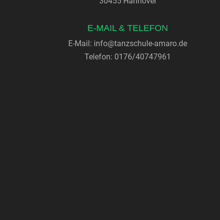
30455 Hannover
E-MAIL & TELEFON
E-Mail:
info@tanzschule-amaro.de
Telefon: 0176/40747961