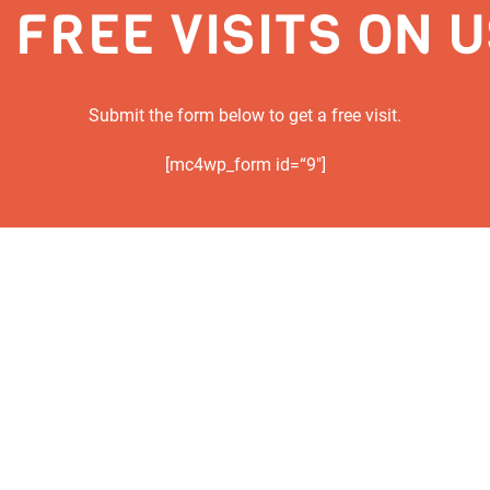
 FREE VISITS ON 
Submit the form below to get a free visit.
[mc4wp_form id=“9″]